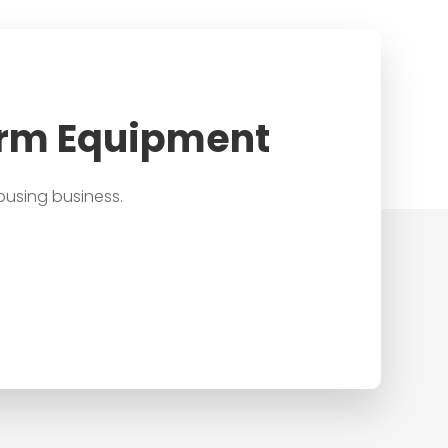
arm Equipment
ousing business.