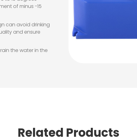
onment of minus -15
gn can avoid drinking
quality and ensure
rain the water in the
Related Products