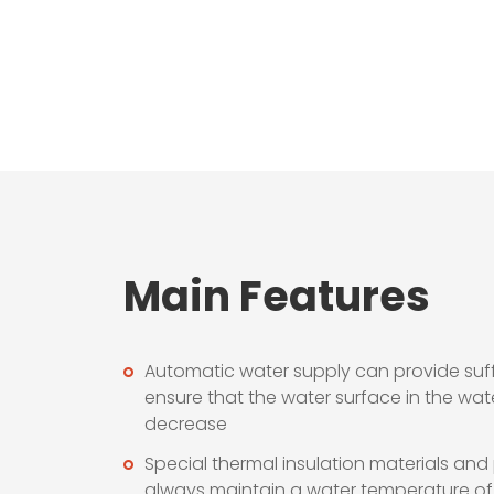
Main Features
Automatic water supply can provide suff
ensure that the water surface in the wate
decrease
Special thermal insulation materials and
always maintain a water temperature of 