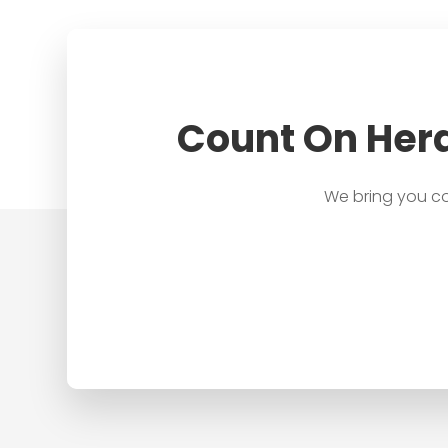
Count On Her
We bring you co