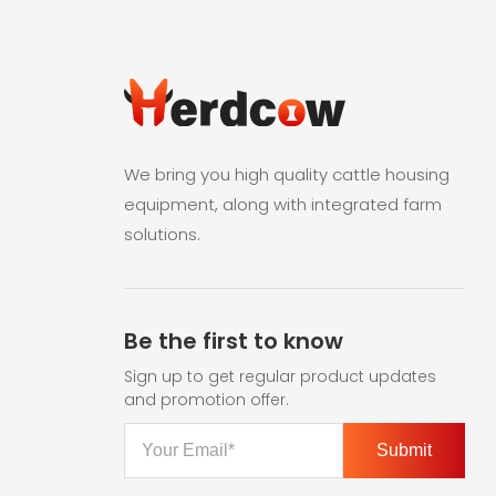
We bring you high quality cattle housing
equipment, along with integrated farm
solutions.
Be the first to know
Sign up to get regular product updates
and promotion offer.