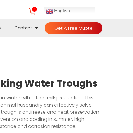
0
English
Get A Free Quote
s
Contact
inking Water Troughs
in winter will reduce milk production. This
 animal husbandry can effectively solve
r trough is antifreeze and heat preservation
revention and cooling in summer, high
istance and corrosion resistance.