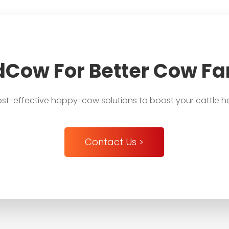
dCow For Better Cow F
st-effective happy-cow solutions to boost your cattle h
Contact Us >