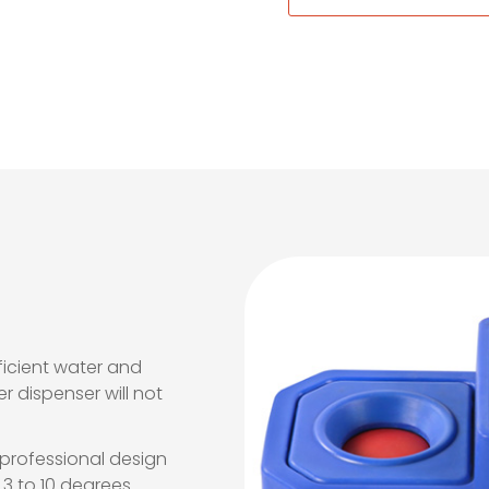
icient water and
r dispenser will not
 professional design
3 to 10 degrees