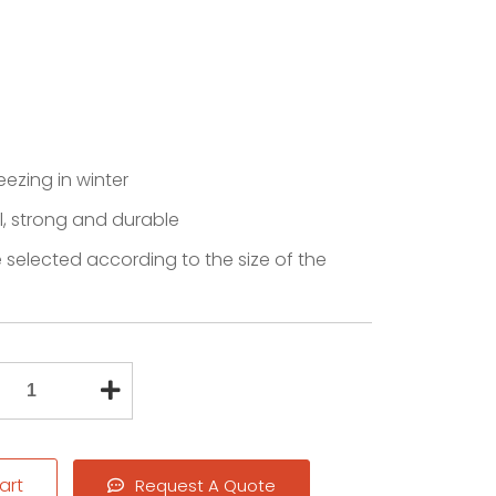
reezing in winter
l, strong and durable
 selected according to the size of the
art
Request A Quote