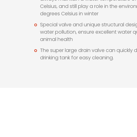
Celsius, and still play a role in the envir
degrees Celsius in winter
Special valve and unique structural desi
water pollution, ensure excellent water 
animal health
The super large drain valve can quickly d
drinking tank for easy cleaning.