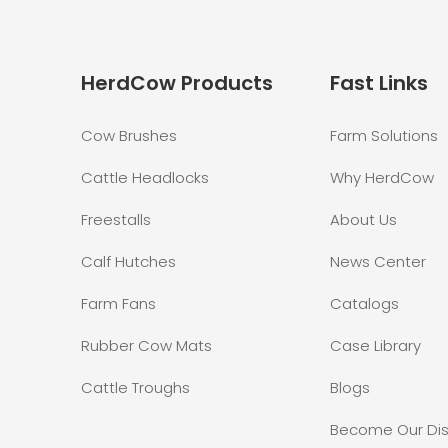
HerdCow Products
Fast Links
Cow Brushes
Farm Solutions
Cattle Headlocks
Why HerdCow
Freestalls
About Us
Calf Hutches
News Center
Farm Fans
Catalogs
Rubber Cow Mats
Case Library
Cattle Troughs
Blogs
Become Our Dis