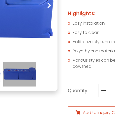
Highlights:
Easy installation
Easy to clean
Antifreeze style, no f
Polyethylene materia
Various styles can be
cowshed
Quantity :
Add to Inquiry C