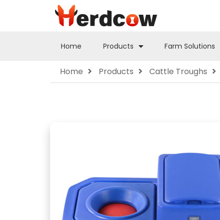
Home
Products
Farm Solutions
Home
Products
Cattle Troughs