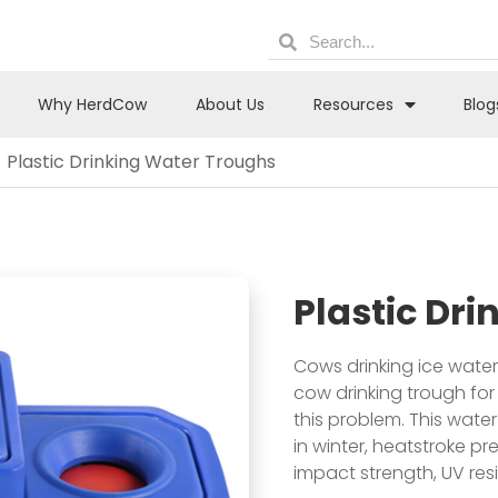
Why HerdCow
About Us
Resources
Blog
Plastic Drinking Water Troughs
Plastic Dr
Cows drinking ice water 
cow drinking trough for
this problem. This wate
in winter, heatstroke p
impact strength, UV res