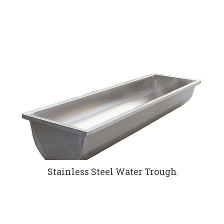
Stainless Steel Water Trough