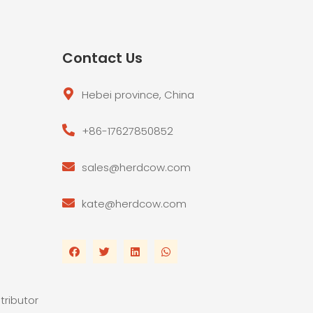
Contact Us
Hebei province, China
+86-17627850852
sales@herdcow.com
kate@herdcow.com
tributor